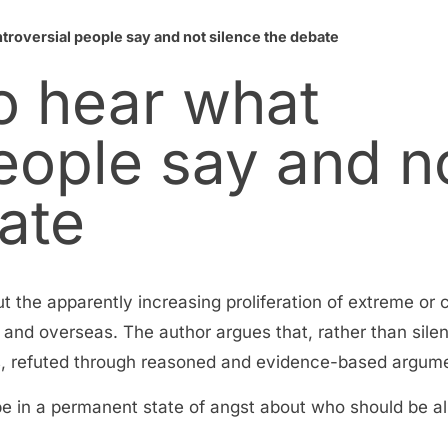
roversial people say and not silence the debate
o hear what
eople say and n
ate
ut the apparently increasing proliferation of extreme or 
a and overseas. The author argues that, rather than silen
ses, refuted through reasoned and evidence-based argum
be in a permanent state of angst about who should be 