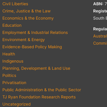
Civil Liberties
ABN:
7
Crime, Justice & the Law
Regist
Economics & the Economy
South 
Education
Regula
Employment & Industrial Relations
Austral
Environment & Energy
Commis
Evidence-Based Policy Making
Health
Indigenous
Planning, Development & Land Use
Politics
Privatisation
Public Administration & the Public Sector
TJ Ryan Foundation Research Reports
Uncategorized