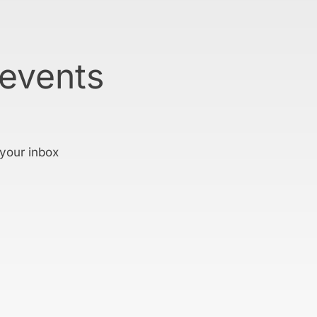
 events
 your inbox