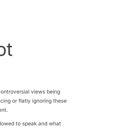
ot
controversial views being
cing or flatly ignoring these
ent.
allowed to speak and what