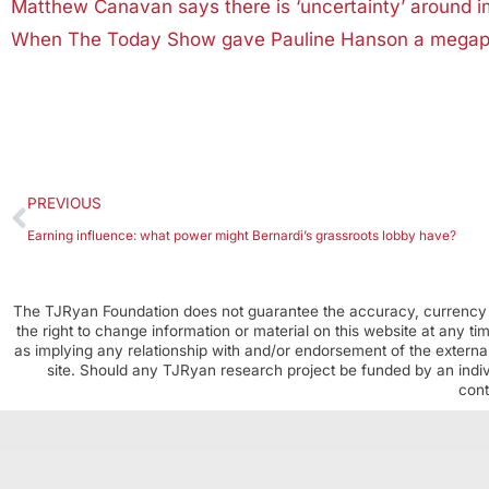
Matthew Canavan says there is ‘uncertainty’ around i
When The Today Show gave Pauline Hanson a megaphone
PREVIOUS
Earning influence: what power might Bernardi’s grassroots lobby have?
The TJRyan Foundation does not guarantee the accuracy, currency o
the right to change information or material on this website at any t
as implying any relationship with and/or endorsement of the external
site. Should any TJRyan research project be funded by an individ
cont