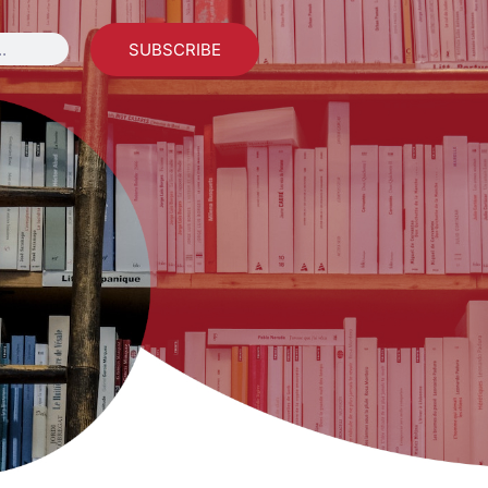
SUBSCRIBE