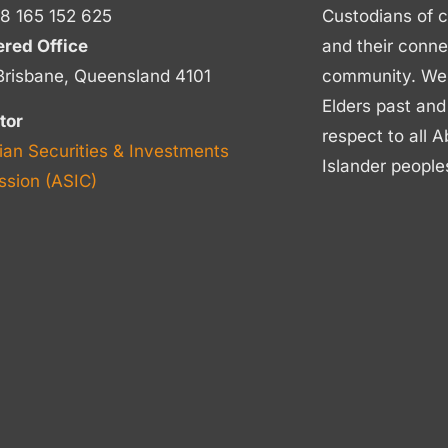
8 165 152 625
Custodians of c
ered Office
and their conne
Brisbane, Queensland 4101
community. We p
Elders past and
tor
respect to all A
ian Securities & Investments
Islander people
sion (ASIC)