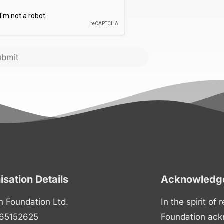
CHA
ubmit
isation Details
Acknowledge
n Foundation Ltd.
In the spirit of
65152625
Foundation ack