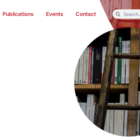
Publications
Events
Contact