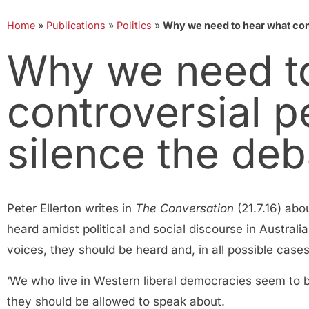
Home
»
Publications
»
Politics
»
Why we need to hear what cont
Why we need t
controversial p
silence the deb
Peter Ellerton writes in
The Conversation
(21.7.16) abo
heard amidst political and social discourse in Australi
voices, they should be heard and, in all possible ca
‘We who live in Western liberal democracies seem to 
they should be allowed to speak about.