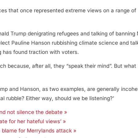
ces that once represented extreme views on a range of 
nald Trump denigrating refugees and talking of banning 
elect Pauline Hanson rubbishing climate science and ta
g has found traction with voters.
h because, after all, they “speak their mind”. But what
ump and Hanson, as two examples, are generally incoher
al rubble? Either way, should we be listening?’
d not silence the debate »
e for her hateful views’ »
o blame for Merrylands attack »