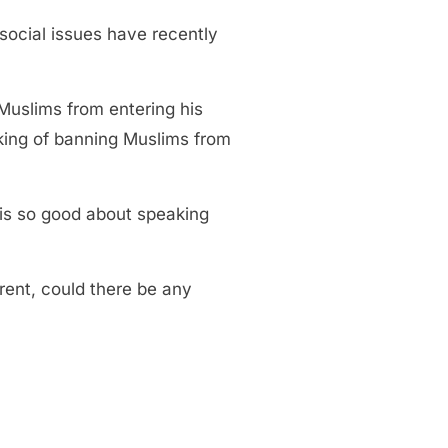
social issues have recently
Muslims from entering his
lking of banning Muslims from
 is so good about speaking
ent, could there be any