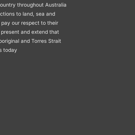
ountry throughout Australia
ctions to land, sea and
ay our respect to their
 present and extend that
boriginal and Torres Strait
s today