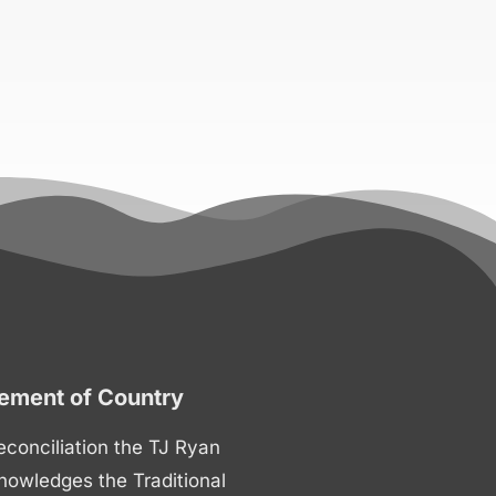
ment of Country
 reconciliation the TJ Ryan
nowledges the Traditional