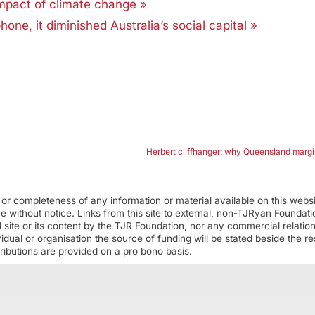
mpact of climate change »
, it diminished Australia’s social capital »
Herbert cliffhanger: why Queensland margin
r completeness of any information or material available on this webs
ime without notice. Links from this site to external, non-TJRyan Founda
 site or its content by the TJR Foundation, nor any commercial relatio
ual or organisation the source of funding will be stated beside the res
ributions are provided on a pro bono basis.