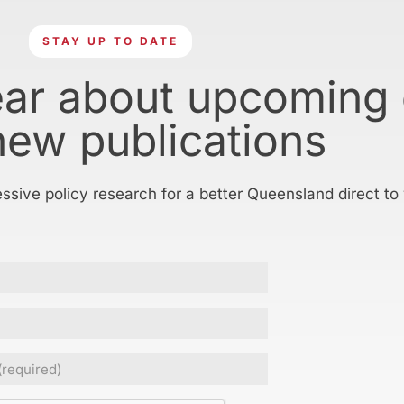
STAY UP TO DATE
ear about upcoming
new publications
essive policy research for a better Queensland direct to
Required)