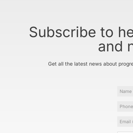
Subscribe to h
and 
Get all the latest news about progr
Name
Phone
Email
(