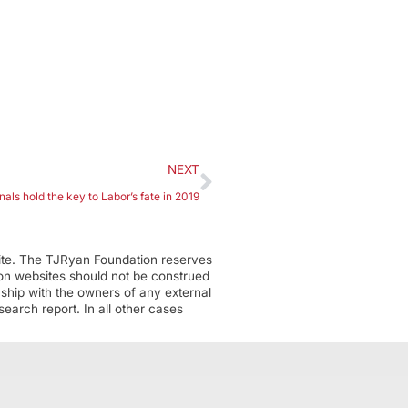
NEXT
als hold the key to Labor’s fate in 2019
ite. The TJRyan Foundation reserves
tion websites should not be construed
nship with the owners of any external
earch report. In all other cases