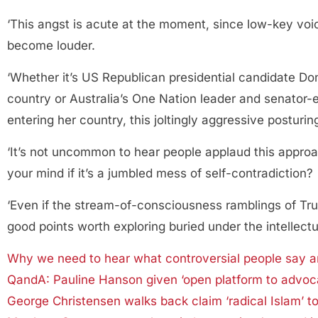
‘This angst is acute at the moment, since low-key voi
become louder.
‘Whether it’s US Republican presidential candidate Do
country or Australia’s One Nation leader and senator-
entering her country, this joltingly aggressive posturin
‘It’s not uncommon to hear people applaud this approac
your mind if it’s a jumbled mess of self-contradiction?
‘Even if the stream-of-consciousness ramblings of Tr
good points worth exploring buried under the intellectu
Why we need to hear what controversial people say an
QandA: Pauline Hanson given ‘open platform to advocat
George Christensen walks back claim ‘radical Islam’ t