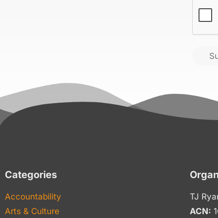
CAPT
S
Categories
Organ
Accountability
TJ Rya
Arts & Culture
ACN:
1