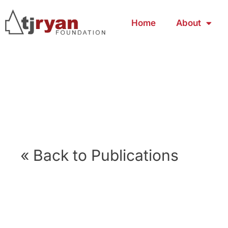
Home
About
« Back to Publications