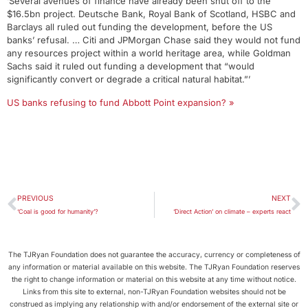
‘Several avenues of finance have already been shut off to the
$16.5bn project. Deutsche Bank, Royal Bank of Scotland, HSBC and
Barclays all ruled out funding the development, before the US
banks’ refusal. … Citi and JPMorgan Chase said they would not fund
any resources project within a world heritage area, while Goldman
Sachs said it ruled out funding a development that “would
significantly convert or degrade a critical natural habitat.”’
US banks refusing to fund Abbott Point expansion? »
PREVIOUS
NEXT
‘Coal is good for humanity’?
‘Direct Action’ on climate – experts react
The TJRyan Foundation does not guarantee the accuracy, currency or completeness of
any information or material available on this website. The TJRyan Foundation reserves
the right to change information or material on this website at any time without notice.
Links from this site to external, non-TJRyan Foundation websites should not be
construed as implying any relationship with and/or endorsement of the external site or