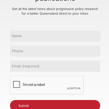
Get all the latest news about progressive policy research
for a better Queensland direct to your inbox
Name
Phone
Email
(Required)
CAPTCHA