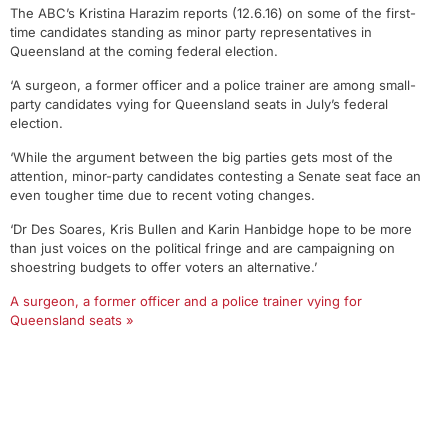
The ABC’s Kristina Harazim reports (12.6.16) on some of the first-
time candidates standing as minor party representatives in
Queensland at the coming federal election.
‘A surgeon, a former officer and a police trainer are among small-
party candidates vying for Queensland seats in July’s federal
election.
‘While the argument between the big parties gets most of the
attention, minor-party candidates contesting a Senate seat face an
even tougher time due to recent voting changes.
‘Dr Des Soares, Kris Bullen and Karin Hanbidge hope to be more
than just voices on the political fringe and are campaigning on
shoestring budgets to offer voters an alternative.’
A surgeon, a former officer and a police trainer vying for
Queensland seats »