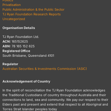
Politics
Privatisation
Public Administration & the Public Sector
TJ Ryan Foundation Research Reports
Uncategorized
Organisation Details
TJ Ryan Foundation Ltd.
ACN:
165152625
ABN:
78 165 152 625
Registered Office
South Brisbane, Queensland 4101
Regulator
Australian Securities & Investments Commission (ASIC)
Acknowledgement of Country
In the spirit of reconciliation the TJ Ryan Foundation acknowledges
the Traditional Custodians of country throughout Australia and their
connections to land, sea and community. We pay our respect to their
Elders past and present and extend that respect to all Aboriginal and
Torres Strait Islander peoples today