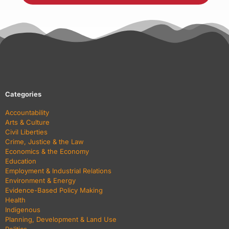
Categories
Accountability
Arts & Culture
Civil Liberties
Crime, Justice & the Law
Economics & the Economy
Education
Employment & Industrial Relations
Environment & Energy
Evidence-Based Policy Making
Health
Indigenous
Planning, Development & Land Use