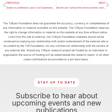
PREVIOUS
NEXT
Greens to preference Labor in all Queensland lower house seats
Abbott and Turnbull the worst economic managers?
The TJRyan Foundation does not guarantee the accuracy, currency or completeness of
any information or material available on this website. The TJRyan Foundation reserves
the right to change information or material on this website at any time without notice.
Links from this site to external, non-TJRyan Foundation websites should not be
construed as implying any relationship with and/or endorsement of the external site or
its content by the TJR Foundation, nor any commercial relationship with the owners of
any external site. Should any TJRyan research project be funded by an individual or
organisation the source of funding will be stated beside the research report. In all other
cases contributions are provided on a pro bono basis.
STAY UP TO DATE
Subscribe to hear about
upcoming events and new
publications