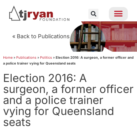
« Back to Publications
Home
»
Publications
»
Politics
»
Election 2016: A surgeon, a former officer and
a police trainer vying for Queensland seats
Election 2016: A
surgeon, a former officer
and a police trainer
vying for Queensland
seats