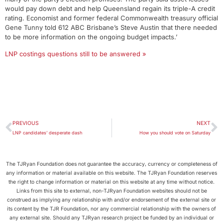
would pay down debt and help Queensland regain its triple-A credit
rating. Economist and former federal Commonwealth treasury official
Gene Tunny told 612 ABC Brisbane’s Steve Austin that there needed
to be more information on the ongoing budget impacts.’
LNP costings questions still to be answered »
PREVIOUS
NEXT
LNP candidates’ desperate dash
How you should vote on Saturday
The TJRyan Foundation does not guarantee the accuracy, currency or completeness of
any information or material available on this website. The TJRyan Foundation reserves
the right to change information or material on this website at any time without notice.
Links from this site to external, non-TJRyan Foundation websites should not be
construed as implying any relationship with and/or endorsement of the external site or
its content by the TJR Foundation, nor any commercial relationship with the owners of
any external site. Should any TJRyan research project be funded by an individual or