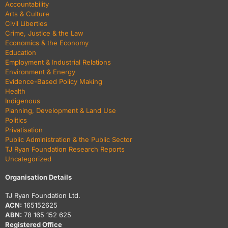
Accountability
Arts & Culture
Civil Liberties
Crime, Justice & the Law
Economics & the Economy
Education
Employment & Industrial Relations
Environment & Energy
Evidence-Based Policy Making
Health
Indigenous
Planning, Development & Land Use
Politics
Privatisation
Public Administration & the Public Sector
TJ Ryan Foundation Research Reports
Uncategorized
Organisation Details
TJ Ryan Foundation Ltd.
ACN:
165152625
ABN:
78 165 152 625
Registered Office