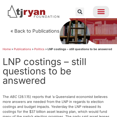
« Back to Publications
Home
»
Publications
»
Politics
»
LNP costings – still questions to be answered
LNP costings – still
questions to be
answered
The
ABC
(28.1.15) reports that ‘a Queensland economist believes
more answers are needed from the LNP in regards to election
costings and budget impacts. Yesterday the LNP released its
costings for the $37 billion asset leasing plan, which would fund
many of the party’s election promises. The party said asset leases