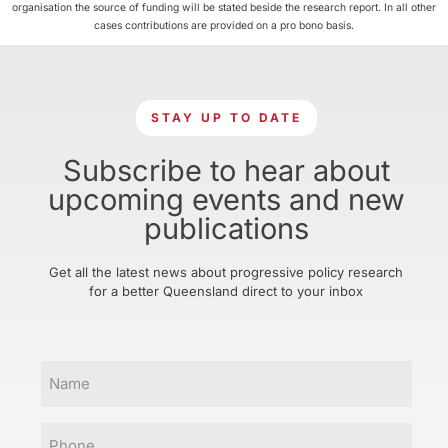
organisation the source of funding will be stated beside the research report. In all other
cases contributions are provided on a pro bono basis.
STAY UP TO DATE
Subscribe to hear about
upcoming events and new
publications
Get all the latest news about progressive policy research
for a better Queensland direct to your inbox
Name
Phone