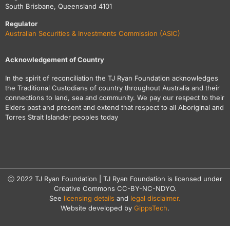
South Brisbane, Queensland 4101
Regulator
Australian Securities & Investments Commission (ASIC)
Acknowledgement of Country
In the spirit of reconciliation the TJ Ryan Foundation acknowledges
the Traditional Custodians of country throughout Australia and their
connections to land, sea and community. We pay our respect to their
Elders past and present and extend that respect to all Aboriginal and
Torres Strait Islander peoples today
ⓒ 2022 TJ Ryan Foundation | TJ Ryan Foundation is licensed under
Creative Commons CC-BY-NC-NDYO.
See
licensing details
and
legal disclaimer.
Website developed by
GippsTech
.